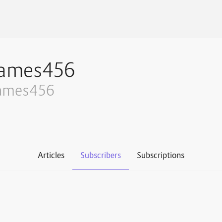
james456
ames456
Articles
Subscribers
Subscriptions